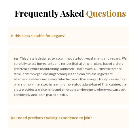
Frequently Asked
Questions
Is this class suitable for vegans?
Yes. This class is designed to accommodate both vegetarians and vegans. We
carefully select ingredients and recipes that align with plant-based dietary
preferences while maintaining authentic Thai flavors. Our instructors are
familiar with vegan cooking techniques and can explain ingredient
alternatives where necessary. Whether you follow a vegan lifestyle every day
or are simply interested in learning more about plant-based Thai cuisine, the
class provides a welcoming and enjoyable environment where you can cook
confidently and learn practical skills.
Do I need previous cooking experience to join?