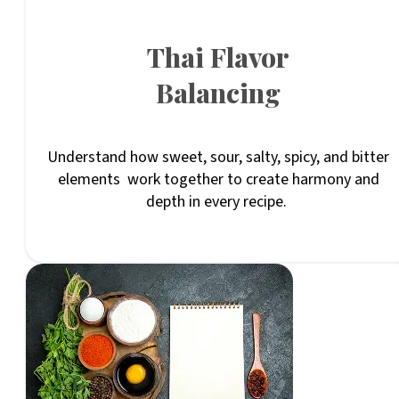
Thai Flavor
Balancing
Understand how sweet, sour, salty, spicy, and bitter
elements work together to create harmony and
depth in every recipe.