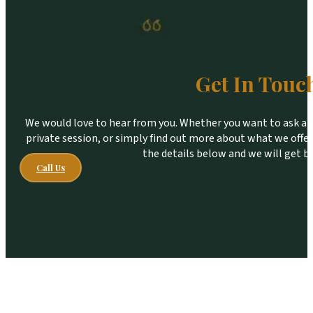
Get In Touc
We would love to hear from you. Whether you want to ask a qu
private session, or simply find out more about what we offer,
the details below and we will get b
Call Us