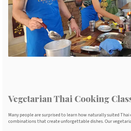
Vegetarian Thai Cooking Clas
Many people are surprised to learn how naturally suited Thai c
combinations that create unforgettable dishes. Our vegetaria