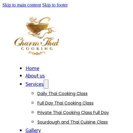
Skip to main content
Skip to footer
Home
About us
Services
Daily Thai Cooking Class
Full Day Thai Cooking Class
Private Thai Cooking Class Full Day
Sourdough and Thai Cuisine Class
Gallery