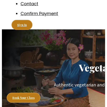
Contact
Confirm Payment
Sign In
Veget
Authentic vegetarian and 
Book Your Class