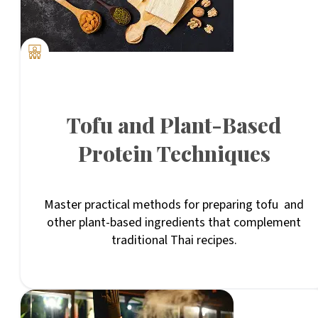
Tofu and Plant-Based
Protein Techniques
Master practical methods for preparing tofu and
other plant-based ingredients that complement
traditional Thai recipes.