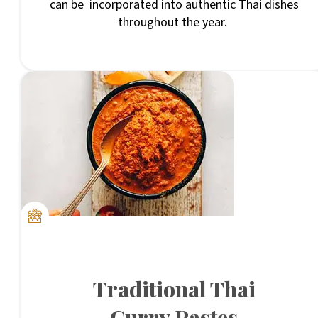
can be incorporated into authentic Thai dishes
throughout the year.
Traditional Thai
Curry Pastes