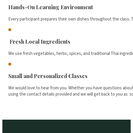
Hands-On Learning Environment
Every participant prepares their own dishes throughout the class. T
Fresh Local Ingredients
We use fresh vegetables, herbs, spices, and traditional Thai ingredi
Small and Personalized Classes
We would love to hear from you. Whether you have questions about o
using the contact details provided and we will get back to you as 