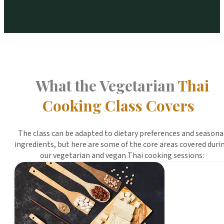
What the Vegetarian
Thai
Cooking Class Covers
The class can be adapted to dietary preferences and seasona
ingredients, but here are some of the core areas covered duri
our vegetarian and vegan Thai cooking sessions: