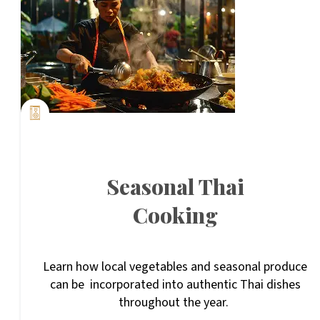
Seasonal Thai
Cooking
Learn how local vegetables and seasonal produce
can be incorporated into authentic Thai dishes
throughout the year.