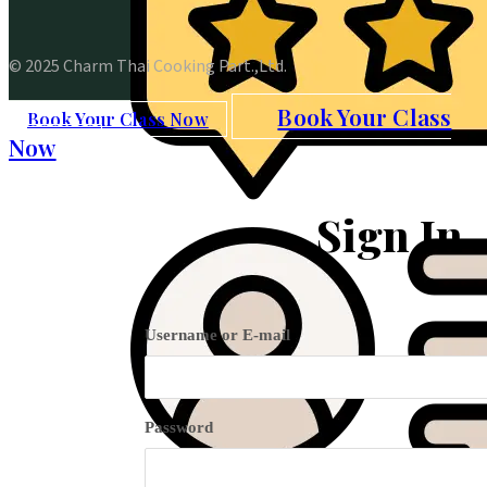
© 2025 Charm Thai Cooking Part.,Ltd.
Book Your Class
Book Your Class Now
Now
Sign In
Username or E-mail
Password