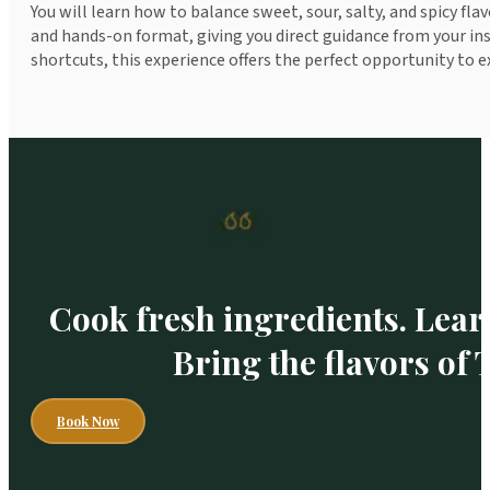
You will learn how to balance sweet, sour, salty, and spicy fla
and hands-on format, giving you direct guidance from your ins
shortcuts, this experience offers the perfect opportunity to e
Cook fresh ingredients. Lear
Bring the flavors of
Book Now