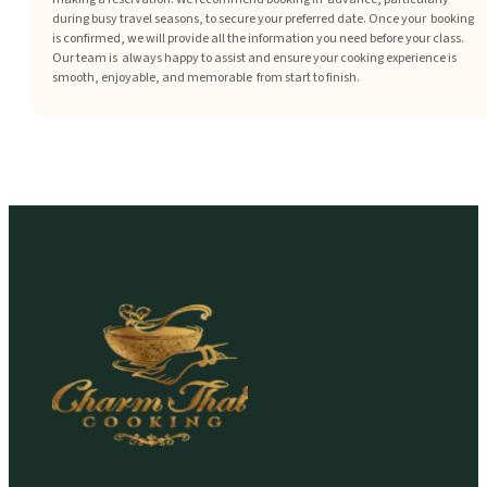
during busy travel seasons, to secure your preferred date. Once your booking
is confirmed, we will provide all the information you need before your class.
Our team is always happy to assist and ensure your cooking experience is
smooth, enjoyable, and memorable from start to finish.