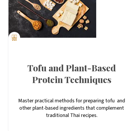
Tofu and Plant-Based
Protein Techniques
Master practical methods for preparing tofu and
other plant-based ingredients that complement
traditional Thai recipes.