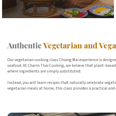
Authentic
Vegetarian and Veg
Our vegetarian cooking class Chiang Mai experience is designe
seafood. At Charm Thai Cooking, we believe that plant-based T
where ingredients are simply substituted.
Instead, you will learn recipes that naturally celebrate vege
vegetarian meals at home, this class provides a practical and