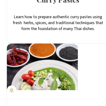
Learn how to prepare authentic curry pastes using
fresh herbs, spices, and traditional techniques that
form the foundation of many Thai dishes.