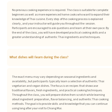
No previous cooking experience is required. The class is suitable for complete
beginners as well as more experienced home cooks who want to expand their
knowledge of Thai cuisine. Every step of the cooking process is explained
clearly, and your instructor will guide you throughout the session.
Participants are encouraged to ask questions and learn at their own pace. By
the end of the class, you will have developed practical cooking skills and a
greater understanding of authentic Thai ingredients and techniques.
What dishes will I learn during the class?
The exact menu may vary depending on seasonal ingredients and
availability, but participants typically learn a selection of authentic Thai
vegetarian and vegan dishes. The focus is on recipes that showcase
traditional flavors, fresh ingredients, and practical cooking techniques.
Throughout the class, you will prepare dishes from scratch while learning
about ingredient preparation, flavor balancing, and authentic Thai cooking
methods. The goal is to provide skills and knowledge that you can continue
using long after your visit to Chiang Mai.