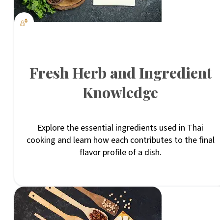
Fresh Herb and Ingredient
Knowledge
Explore the essential ingredients used in Thai
cooking and learn how each contributes to the final
flavor profile of a dish.