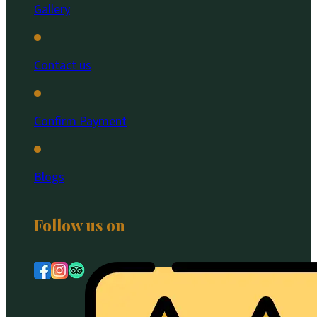
Gallery
Contact us
Confirm Payment
Blogs
Follow us on