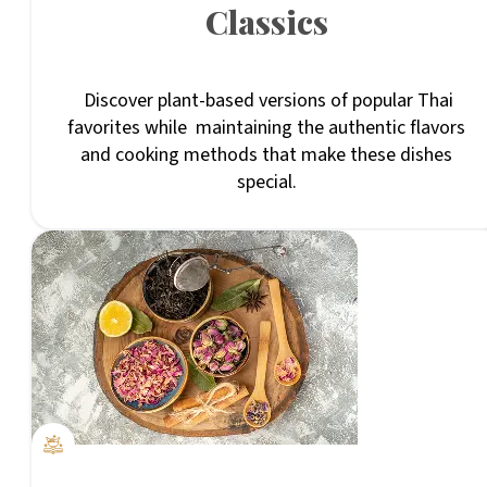
Classics
Discover plant-based versions of popular Thai
favorites while maintaining the authentic flavors
and cooking methods that make these dishes
special.