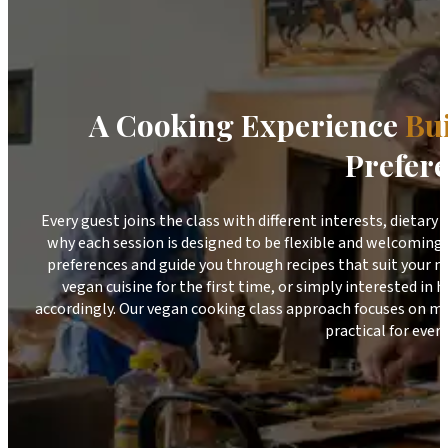
A Cooking Experience
Bu
Prefer
Every guest joins the class with different interests, dietary
why each session is designed to be flexible and welcoming.
preferences and guide you through recipes that suit your n
vegan cuisine for the first time, or simply interested in
accordingly. Our vegan cooking class approach focuses on ma
practical for every