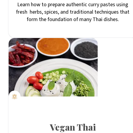
Learn how to prepare authentic curry pastes using
fresh herbs, spices, and traditional techniques that
form the foundation of many Thai dishes.
Vegan Thai