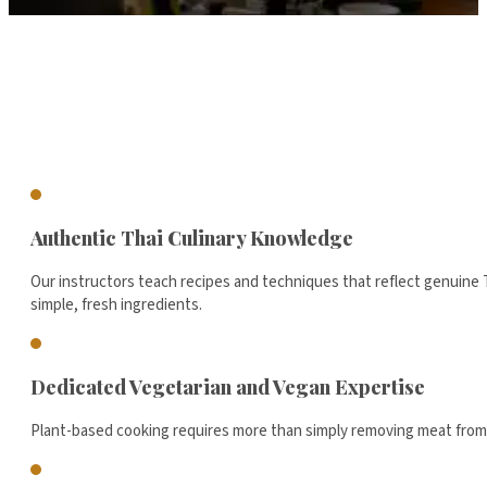
Authentic Thai Culinary Knowledge
Our instructors teach recipes and techniques that reflect genuine T
simple, fresh ingredients.
Dedicated Vegetarian and Vegan Expertise
Plant-based cooking requires more than simply removing meat from a r