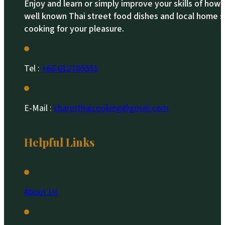
Enjoy and learn or simply improve your skills of how
well known Thai street food dishes and local home s
cooking for your pleasure.
Tel :
+66 612705551​
E-Mail :
charmthaicooking@gmail.com
Helpful Links
About Us