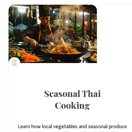
Seasonal Thai
Cooking
Learn how local vegetables and seasonal produce