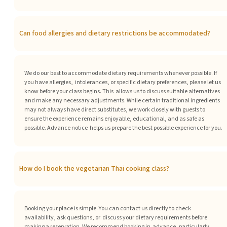
Can food allergies and dietary restrictions be accommodated?
We do our best to accommodate dietary requirements whenever possible. If
you have allergies, intolerances, or specific dietary preferences, please let us
know before your class begins. This allows us to discuss suitable alternatives
and make any necessary adjustments. While certain
traditional ingredients
may not always have direct substitutes, we work closely with guests to
ensure the experience remains enjoyable, educational, and as safe as
possible. Advance notice helps us prepare the best possible experience for you.
How do I book the vegetarian Thai cooking class?
Booking your place is simple. You can contact us directly to check
availability, ask questions, or discuss your dietary requirements before
making a reservation. We recommend booking in advance, particularly