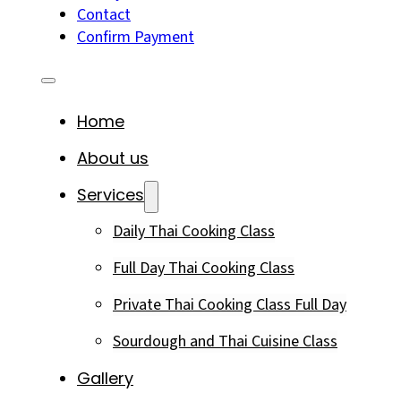
Contact
Confirm Payment
Home
About us
Services
Daily Thai Cooking Class
Full Day Thai Cooking Class
Private Thai Cooking Class Full Day
Sourdough and Thai Cuisine Class
Gallery