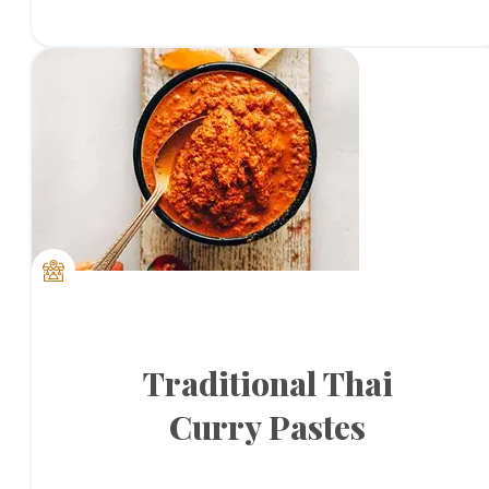
Traditional Thai
Curry Pastes