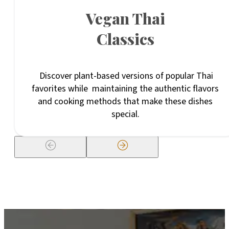
Vegan Thai
Classics
Discover plant-based versions of popular Thai
favorites while maintaining the authentic flavors
and cooking methods that make these dishes
special.