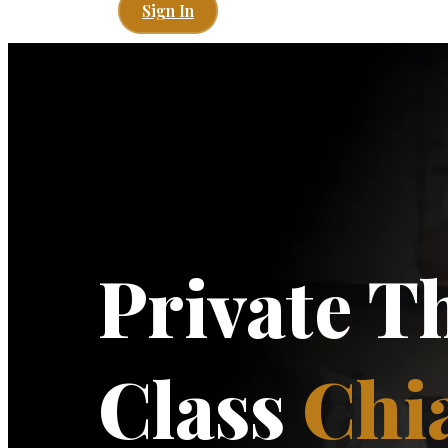
Sign In
Private T
Class
Chi