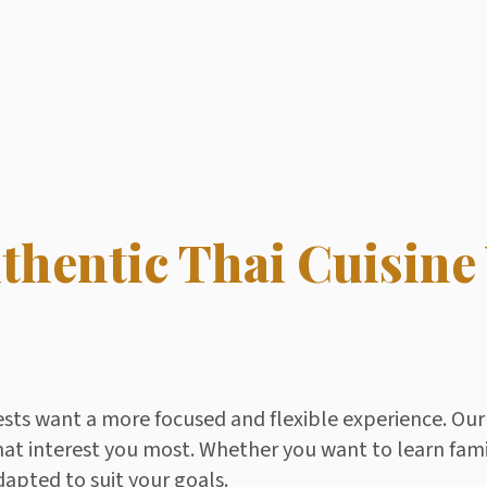
thentic Thai Cuisine
ests want a more focused and flexible experience. Our 
hat interest you most. Whether you want to learn fami
dapted to suit your goals.