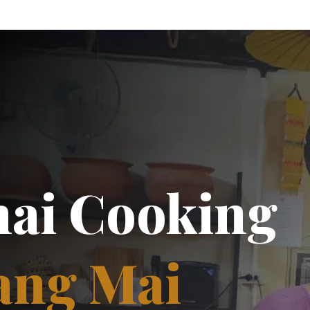
hai Cooking
ang Mai