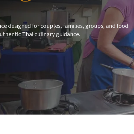
nce designed for couples, families, groups, and food
uthentic Thai culinary guidance.