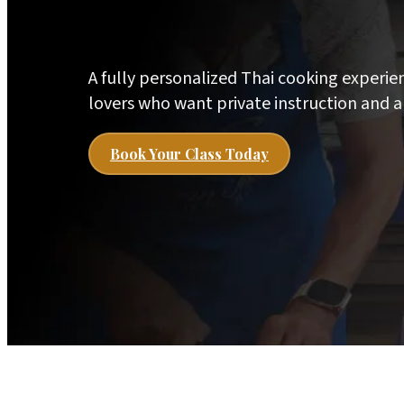
A fully personalized Thai cooking experie
lovers who want private instruction and a
Book Your Class Today