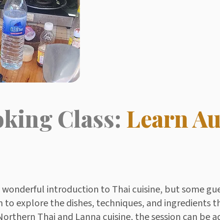
oking Class:
Learn Au
a wonderful introduction to Thai cuisine, but some gu
to explore the dishes, techniques, and ingredients t
o Northern Thai and Lanna cuisine, the session can be a