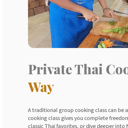
Private Thai Co
Way
A traditional group cooking class can be 
cooking class gives you complete freedom 
classic Thai favorites, or dive deeper int