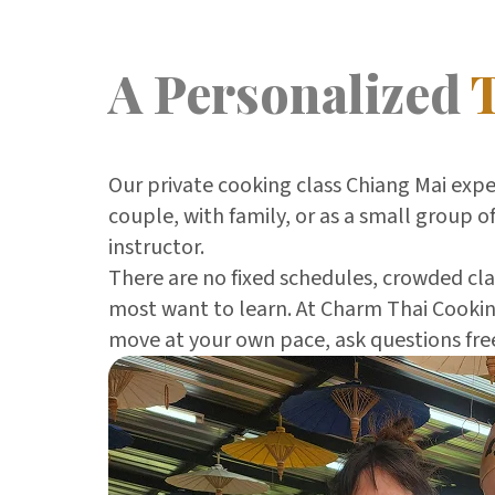
A Personalized
Our private cooking class Chiang Mai exp
couple, with family, or as a small group of
instructor.
There are no fixed schedules, crowded clas
most want to learn. At Charm Thai Cooking
move at your own pace, ask questions free