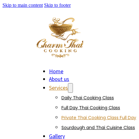
Skip to main content
Skip to footer
Home
About us
Services
Daily Thai Cooking Class
Full Day Thai Cooking Class
Private Thai Cooking Class Full Day
Sourdough and Thai Cuisine Class
Gallery