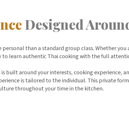
ence
Designed Aroun
 personal than a standard group class. Whether you a
y to learn authentic Thai cooking with the full attenti
 is built around your interests, cooking experience, a
ience is tailored to the individual. This private for
ulture throughout your time in the kitchen.