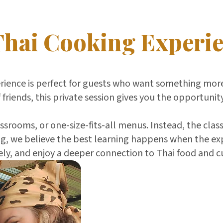
Thai Cooking Experi
erience is perfect for guests who want something more
 friends, this private session gives you the opportunit
srooms, or one-size-fits-all menus. Instead, the class
, we believe the best learning happens when the exper
ly, and enjoy a deeper connection to Thai food and c