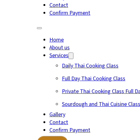
Contact
Confirm Payment
Home
About us
Services
Daily Thai Cooking Class
Full Day Thai Cooking Class
Private Thai Cooking Class Full D
Sourdough and Thai Cuisine Clas
Gallery
Contact
Confirm Payment