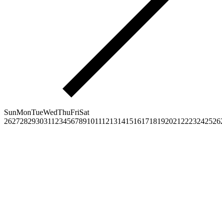
Sun
Mon
Tue
Wed
Thu
Fri
Sat
26
27
28
29
30
31
1
2
3
4
5
6
7
8
9
10
11
12
13
14
15
16
17
18
19
20
21
22
23
24
25
26