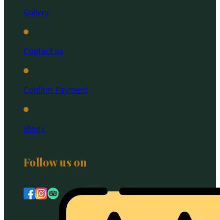
Gallery
Contact us
Confirm Payment
Blogs
Follow us on