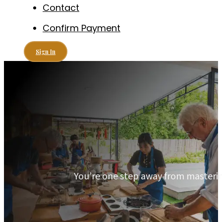
Contact
Confirm Payment
Sign In
You’re one step away from mastering 