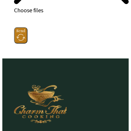
Choose files
Send