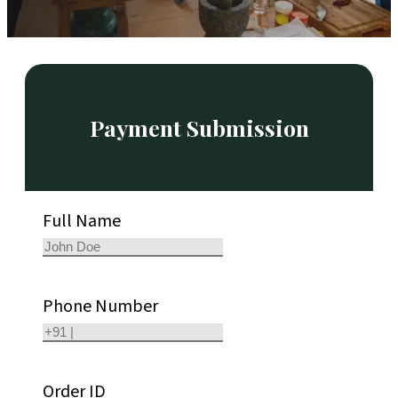
Payment Submission
Full Name
Phone Number
Order ID