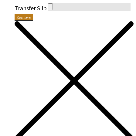
Transfer Slip
Remove