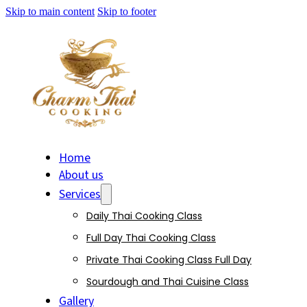
Skip to main content
Skip to footer
Home
About us
Services
Daily Thai Cooking Class
Full Day Thai Cooking Class
Private Thai Cooking Class Full Day
Sourdough and Thai Cuisine Class
Gallery