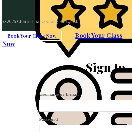
© 2025 Charm Thai Cooking Part.,Ltd.
Book Your Class
Book Your Class Now
Now
Sign In
Username or E-mail
Password