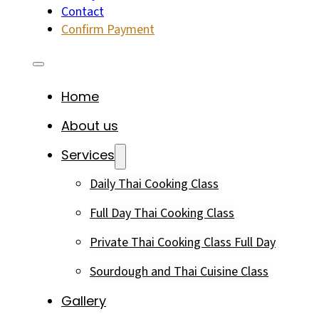
Contact
Confirm Payment
Home
About us
Services
Daily Thai Cooking Class
Full Day Thai Cooking Class
Private Thai Cooking Class Full Day
Sourdough and Thai Cuisine Class
Gallery