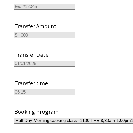
Transfer Amount
Transfer Date
Transfer time
Booking Program