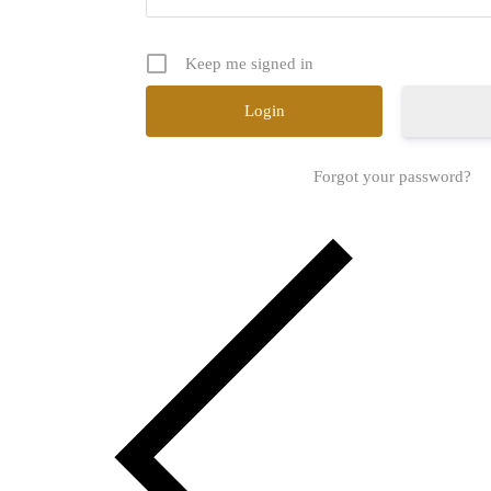
Keep me signed in
Forgot your password?