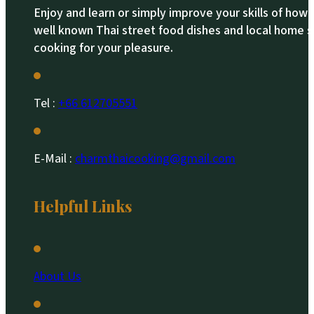
Enjoy and learn or simply improve your skills of how
well known Thai street food dishes and local home s
cooking for your pleasure.
Tel :
+66 612705551​
E-Mail :
charmthaicooking@gmail.com
Helpful Links
About Us