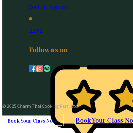
Confirm Payment
Blogs
Follow us on
© 2025 Charm Thai Cooking Part.,Ltd.
Book Your Class N
Book Your Class Now