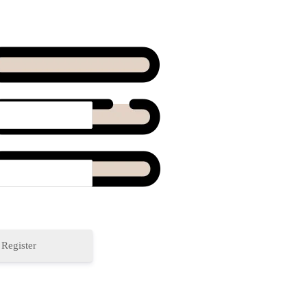
Register