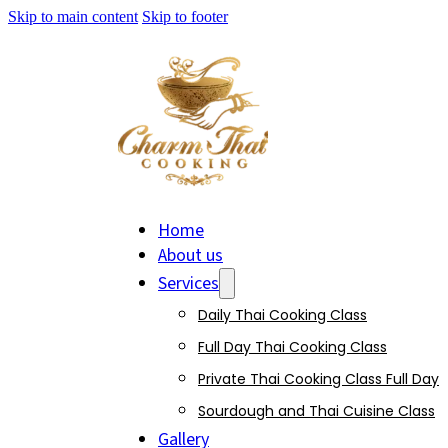
Skip to main content
Skip to footer
Home
About us
Services
Daily Thai Cooking Class
Full Day Thai Cooking Class
Private Thai Cooking Class Full Day
Sourdough and Thai Cuisine Class
Gallery