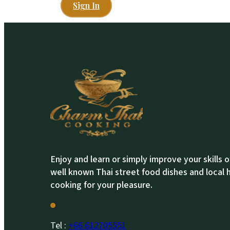
Sign In
Enjoy and learn or simply improve your skills 
well known Thai street food dishes and local
cooking for your pleasure.
Tel :
+66 612705551​