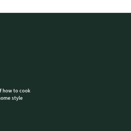
of how to cook
 home style