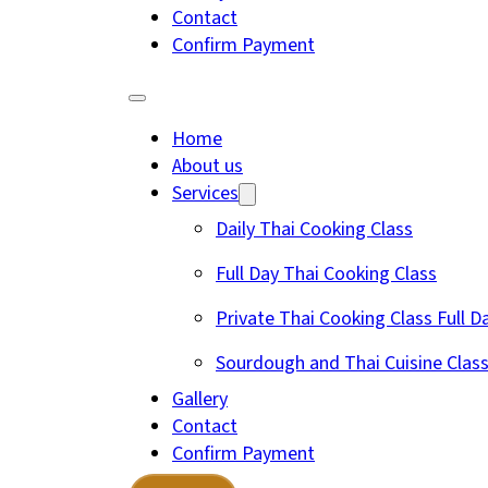
Contact
Confirm Payment
Home
About us
Services
Daily Thai Cooking Class
Full Day Thai Cooking Class
Private Thai Cooking Class Full D
Sourdough and Thai Cuisine Clas
Gallery
Contact
Confirm Payment