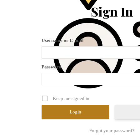
Sign In
Username or E-mail
Password
Keep me signed in
Forgot your password?