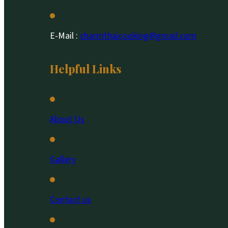
E-Mail :
charmthaicooking@gmail.com
Helpful Links
About Us
Gallery
Contact us